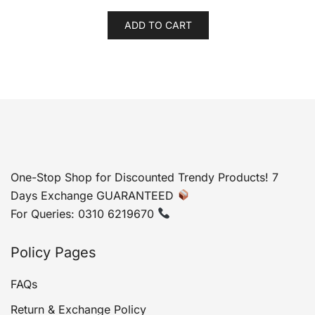
price
price
was:
is:
ADD TO CART
₨ 2,999.
₨ 2,399.
One-Stop Shop for Discounted Trendy Products! 7
Days Exchange GUARANTEED
For Queries: 0310 6219670
Policy Pages
FAQs
Return & Exchange Policy