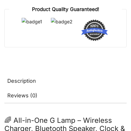
Lights,
Product Quality Guaranteed!
Clock
&
Alarm
quantity
Description
Reviews (0)
🌈 All-in-One G Lamp – Wireless
Charger, Bluetooth Speaker, Clock &