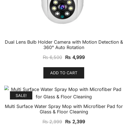
Dual Lens Bulb Holder Camera with Motion Detection &
360° Auto Rotation
Original
Current
₨
6,500
₨
4,999
price
price
was:
is:
ADD TO CART
₨ 6,500.
₨ 4,999.
SALE!
Multi Surface Water Spray Mop with Microfiber Pad for
Glass & Floor Cleaning
Original
Current
₨
2,999
₨
2,399