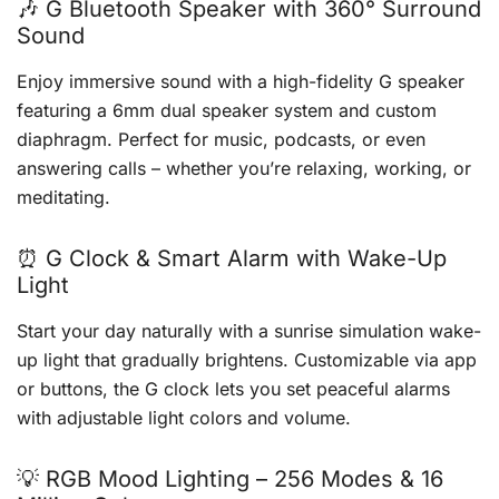
🎶 G Bluetooth Speaker with 360° Surround
Sound
Enjoy immersive sound with a high-fidelity G speaker
featuring a 6mm dual speaker system and custom
diaphragm. Perfect for music, podcasts, or even
answering calls – whether you’re relaxing, working, or
meditating.
⏰ G Clock & Smart Alarm with Wake-Up
Light
Start your day naturally with a sunrise simulation wake-
up light that gradually brightens. Customizable via app
or buttons, the G clock lets you set peaceful alarms
with adjustable light colors and volume.
💡 RGB Mood Lighting – 256 Modes & 16