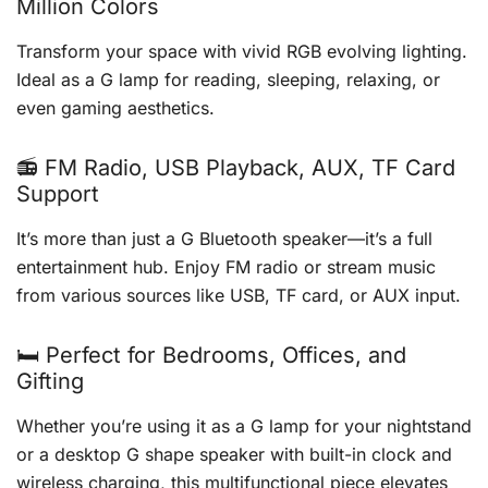
Million Colors
Transform your space with vivid RGB evolving lighting.
Ideal as a G lamp for reading, sleeping, relaxing, or
even gaming aesthetics.
📻 FM Radio, USB Playback, AUX, TF Card
Support
It’s more than just a G Bluetooth speaker—it’s a full
entertainment hub. Enjoy FM radio or stream music
from various sources like USB, TF card, or AUX input.
🛏️ Perfect for Bedrooms, Offices, and
Gifting
Whether you’re using it as a G lamp for your nightstand
or a desktop G shape speaker with built-in clock and
wireless charging, this multifunctional piece elevates