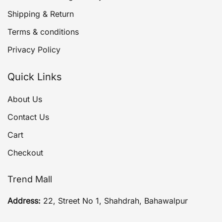
Shipping & Return
Terms & conditions
Privacy Policy
Quick Links
About Us
Contact Us
Cart
Checkout
Trend Mall
Address:
22, Street No 1, Shahdrah, Bahawalpur