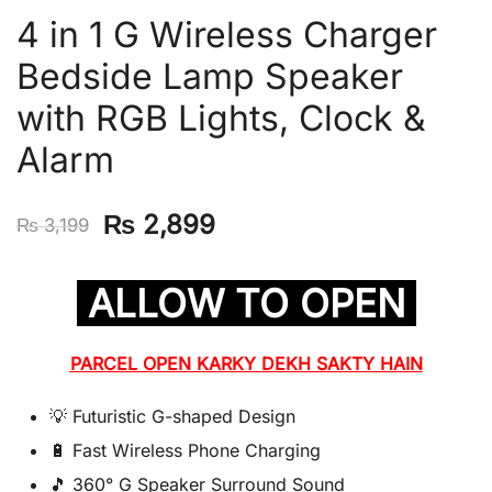
4 in 1 G Wireless Charger
Bedside Lamp Speaker
with RGB Lights, Clock &
Alarm
Original
Current
₨
2,899
₨
3,199
price
price
ALLOW TO OPEN
was:
is:
₨ 3,199.
₨ 2,899.
PARCEL OPEN KARKY DEKH SAKTY HAIN
💡 Futuristic G-shaped Design
🔋 Fast Wireless Phone Charging
🎵 360° G Speaker Surround Sound