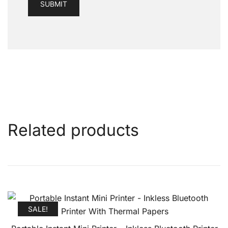
Related products
SALE!