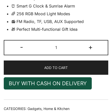
⏰ Smart G Clock & Sunrise Alarm
🌈 256 RGB Mood Light Modes
📻 FM Radio, TF, USB, AUX Supported
🎁 Perfect Multi-functional Gift Idea
4
-
+
in
1
G
ADD TO CART
Wireless
Charger
Bedside
BUY WITH CASH ON DELIVERY
Lamp
Speaker
with
RGB
CATEGORIES:
Gadgets
,
Home & Kitchen