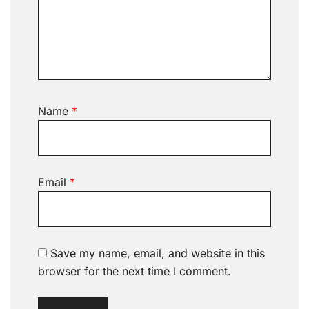
Name
*
Email
*
Save my name, email, and website in this
browser for the next time I comment.