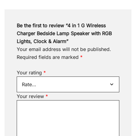
Be the first to review “4 in 1 G Wireless
Charger Bedside Lamp Speaker with RGB
Lights, Clock & Alarm”
Your email address will not be published.
Required fields are marked
*
Your rating
*
Your review
*