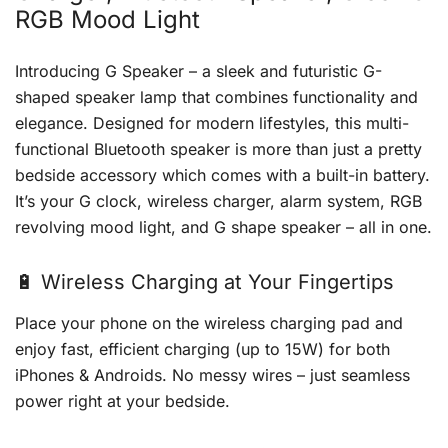
RGB Mood Light
Introducing G Speaker – a sleek and futuristic G-
shaped speaker lamp that combines functionality and
elegance. Designed for modern lifestyles, this multi-
functional Bluetooth speaker is more than just a pretty
bedside accessory which comes with a built-in battery.
It’s your G clock, wireless charger, alarm system, RGB
revolving mood light, and G shape speaker – all in one.
🔋 Wireless Charging at Your Fingertips
Place your phone on the wireless charging pad and
enjoy fast, efficient charging (up to 15W) for both
iPhones & Androids. No messy wires – just seamless
power right at your bedside.