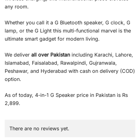
any room.
Whether you call it a G Bluetooth speaker, G clock, G
lamp, or the G Light this multi-functional marvel is the
ultimate smart gadget for modern living.
We deliver
all over Pakistan
including Karachi, Lahore,
Islamabad, Faisalabad, Rawalpindi, Gujranwala,
Peshawar, and Hyderabad with cash on delivery (COD)
option.
As of today, 4-in-1 G Speaker price in Pakistan is Rs
2,899.
There are no reviews yet.