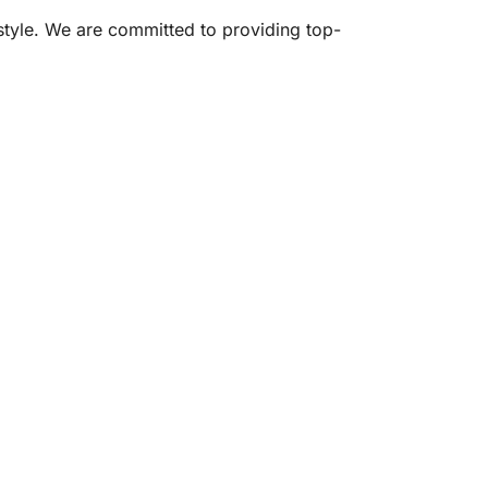
estyle. We are committed to providing top-