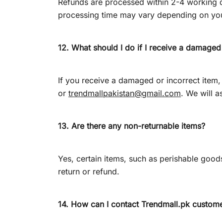
Refunds are processed within 2-4 working da
processing time may vary depending on yo
12. What should I do if I receive a damaged
If you receive a damaged or incorrect ite
or
trendmallpakistan@gmail.com
. We will a
13. Are there any non-returnable items?
Yes, certain items, such as perishable goods
return or refund.
14. How can I contact
Trendmall.pk
custome