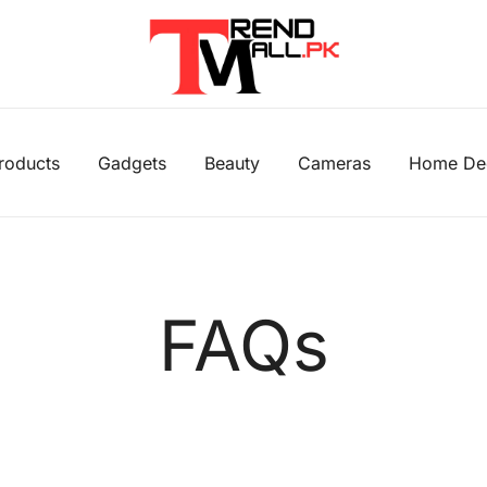
Your One-Stop Shop for Trendy Products
Trend Mall
Products
Gadgets
Beauty
Cameras
Home De
FAQs