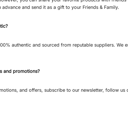
 advance and send it as a gift to your Friends & Family.
tic?
 100% authentic and sourced from reputable suppliers. We e
ts and promotions?
otions, and offers, subscribe to our newsletter, follow us o