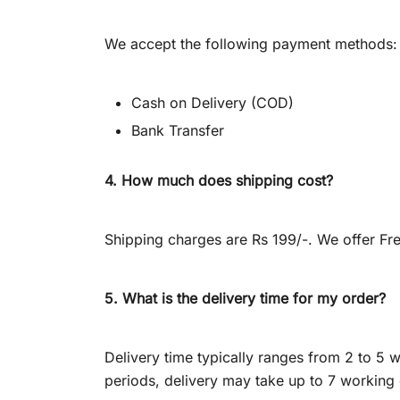
We accept the following payment methods:
Cash on Delivery (COD)
Bank Transfer
4. How much does shipping cost?
Shipping charges are Rs 199/-. We offer Fre
5. What is the delivery time for my order?
Delivery time typically ranges from 2 to 
periods, delivery may take up to 7 working 