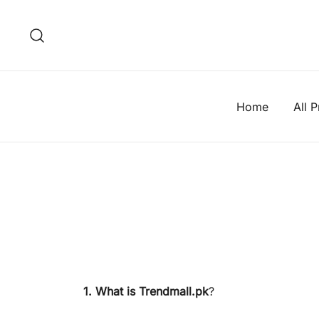
Skip
to
content
Home
All 
1. What is Trendmall.pk
?