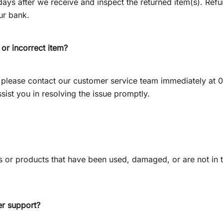
ys after we receive and inspect the returned item(s). Refu
ur bank.
 or incorrect item?
m, please contact our customer service team immediately a
ssist you in resolving the issue promptly.
 or products that have been used, damaged, or are not in the
r support?