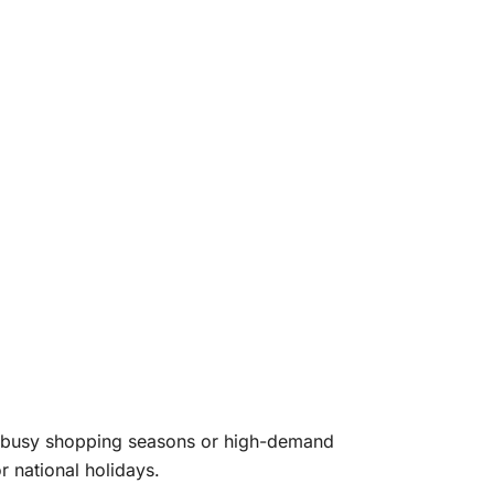
ng busy shopping seasons or high-demand
 national holidays.