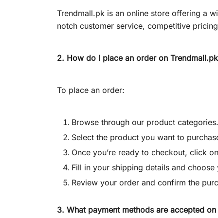
Trendmall.pk is an online store offering a 
notch customer service, competitive pricin
2. How do I place an order on
Trendmall.pk
To place an order:
Browse through our product categories
Select the product you want to purchase
Once you’re ready to checkout, click on
Fill in your shipping details and choos
Review your order and confirm the pur
3. What payment methods are accepted on 