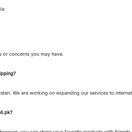
ia:
ns or concerns you may have.
hipping?
istan. We are working on expanding our services to internat
ll.pk
?
 However, you can share your favorite products with friends