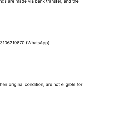
nds are made via bank transfer, and the
t 03106219670 (WhatsApp)
ir original condition, are not eligible for