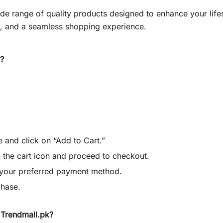
wide range of quality products designed to enhance your lif
g, and a seamless shopping experience.
?
.
 and click on “Add to Cart.”
 the cart icon and proceed to checkout.
e your preferred payment method.
chase.
Trendmall.pk?