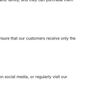
nsure that our customers receive only the
n social media, or regularly visit our