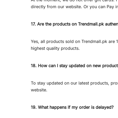
directly from our website. Or you can Pay in
17. Are the products on Trendmall.pk authen
Yes, all products sold on Trendmall.pk are
highest quality products.
18. How can I stay updated on new produc
To stay updated on our latest products, prom
website.
19. What happens if my order is delayed?