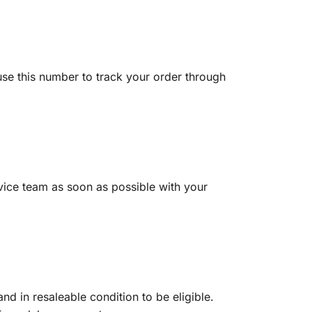
use this number to track your order through
vice team as soon as possible with your
d in resaleable condition to be eligible.