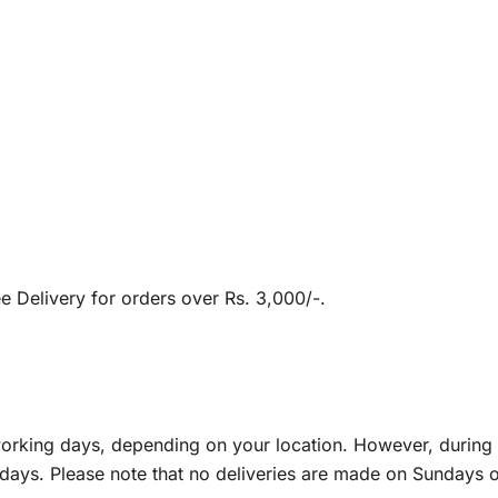
e Delivery for orders over Rs. 3,000/-.
5 working days, depending on your location. However, duri
days. Please note that no deliveries are made on Sundays or