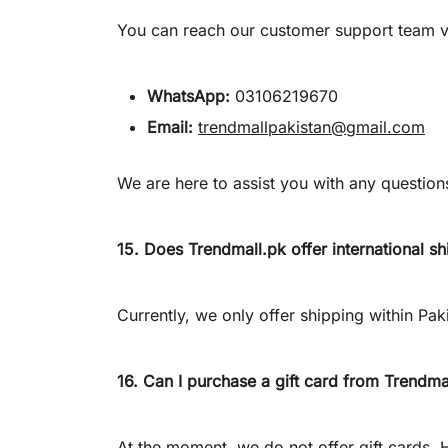
You can reach our customer support team v
WhatsApp:
03106219670
Email:
trendmallpakistan@gmail.com
We are here to assist you with any questio
15. Does
Trendmall.pk
offer international s
Currently, we only offer shipping within Pak
16. Can I purchase a gift card from
Trendma
At the moment, we do not offer gift cards.