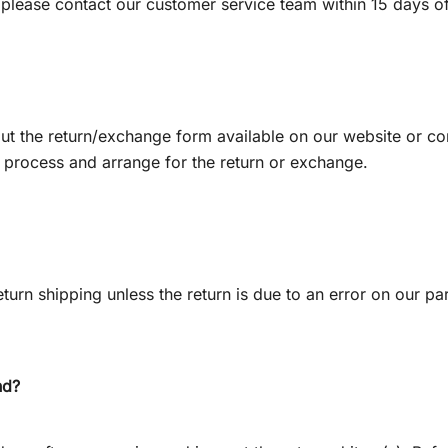
 please contact our customer service team within 15 days of
l out the return/exchange form available on our website or 
e process and arrange for the return or exchange.
turn shipping unless the return is due to an error on our par
nd?