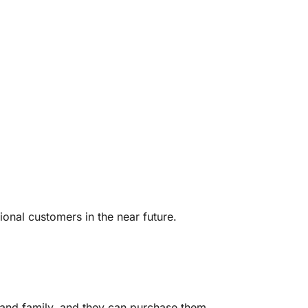
ional customers in the near future.
 and family, and they can purchase them