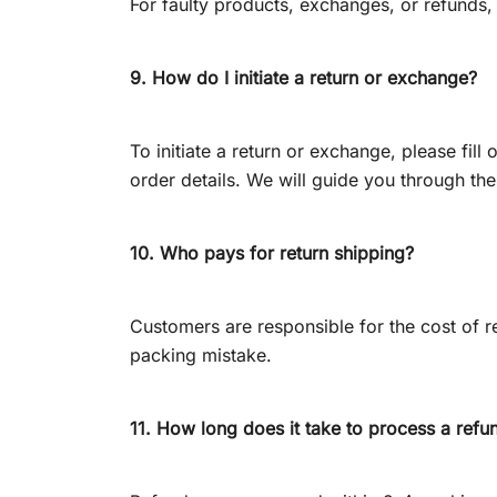
For faulty products, exchanges, or refunds,
9. How do I initiate a return or exchange?
To initiate a return or exchange, please fil
order details. We will guide you through th
10. Who pays for return shipping?
Customers are responsible for the cost of re
packing mistake.
11. How long does it take to process a refu