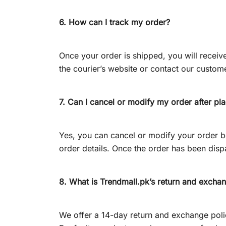
6. How can I track my order?
Once your order is shipped, you will recei
the courier’s website or contact our custome
7. Can I cancel or modify my order after pla
Yes, you can cancel or modify your order b
order details. Once the order has been dispa
8. What is Trendmall.pk’s return and excha
We offer a 14-day return and exchange policy