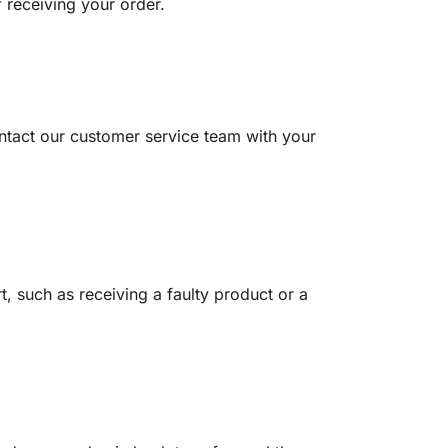
 receiving your order.
contact our customer service team with your
t, such as receiving a faulty product or a