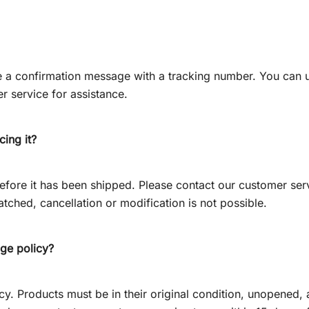
ve a confirmation message with a tracking number. You can 
r service for assistance.
cing it?
efore it has been shipped. Please contact our customer ser
tched, cancellation or modification is not possible.
nge policy?
. Products must be in their original condition, unopened, an