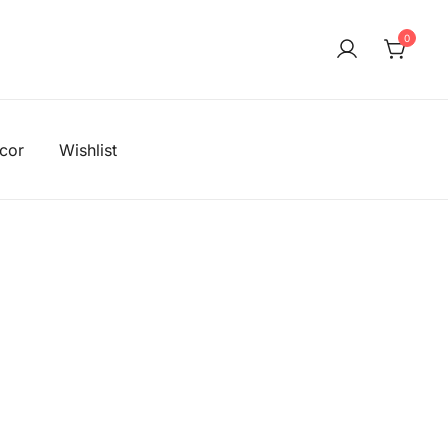
0
!
cor
Wishlist