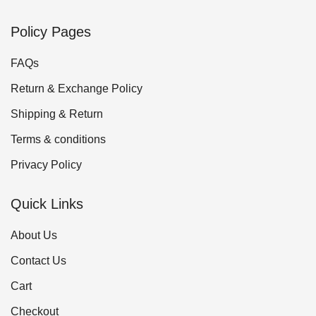
Policy Pages
FAQs
Return & Exchange Policy
Shipping & Return
Terms & conditions
Privacy Policy
Quick Links
About Us
Contact Us
Cart
Checkout