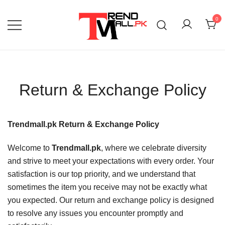
Skip
to
0
content
Your One-Stop Shop for Trendy Products!
Trend Mall
Return & Exchange Policy
Trendmall.pk Return & Exchange Policy
Welcome to
Trendmall.pk
, where we celebrate diversity
and strive to meet your expectations with every order. Your
satisfaction is our top priority, and we understand that
sometimes the item you receive may not be exactly what
you expected. Our return and exchange policy is designed
to resolve any issues you encounter promptly and