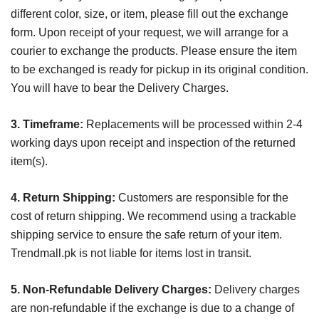
different color, size, or item, please fill out the exchange
form. Upon receipt of your request, we will arrange for a
courier to exchange the products. Please ensure the item
to be exchanged is ready for pickup in its original condition.
You will have to bear the Delivery Charges.
3. Timeframe:
Replacements will be processed within 2-4
working days upon receipt and inspection of the returned
item(s).
4. Return Shipping:
Customers are responsible for the
cost of return shipping. We recommend using a trackable
shipping service to ensure the safe return of your item.
Trendmall.pk is not liable for items lost in transit.
5. Non-Refundable Delivery Charges:
Delivery charges
are non-refundable if the exchange is due to a change of