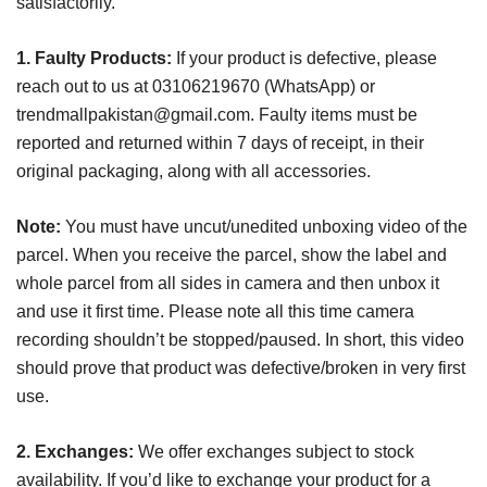
satisfactorily.
1. Faulty Products:
If your product is defective, please
reach out to us at 03106219670 (WhatsApp) or
trendmallpakistan@gmail.com
. Faulty items must be
reported and returned within 7 days of receipt, in their
original packaging, along with all accessories.
Note:
You must have uncut/unedited unboxing video of the
parcel. When you receive the parcel, show the label and
whole parcel from all sides in camera and then unbox it
and use it first time. Please note all this time camera
recording shouldn’t be stopped/paused. In short, this video
should prove that product was defective/broken in very first
use.
2. Exchanges:
We offer exchanges subject to stock
availability. If you’d like to exchange your product for a