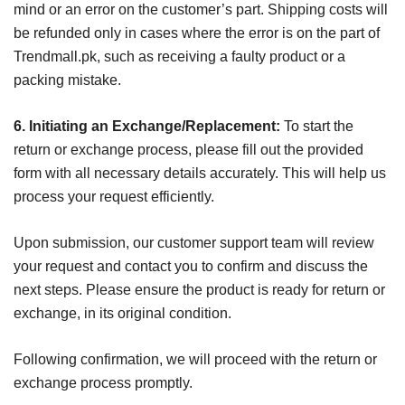
mind or an error on the customer’s part. Shipping costs will
be refunded only in cases where the error is on the part of
Trendmall.pk, such as receiving a faulty product or a
packing mistake.
6. Initiating an Exchange/Replacement:
To start the
return or exchange process, please fill out the provided
form with all necessary details accurately. This will help us
process your request efficiently.
Upon submission, our customer support team will review
your request and contact you to confirm and discuss the
next steps. Please ensure the product is ready for return or
exchange, in its original condition.
Following confirmation, we will proceed with the return or
exchange process promptly.