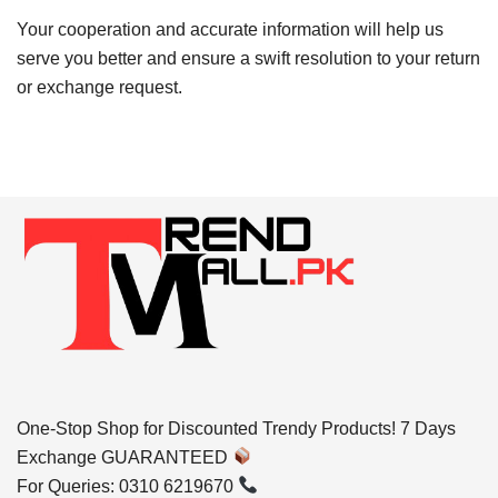
Your cooperation and accurate information will help us
serve you better and ensure a swift resolution to your return
or exchange request.
One-Stop Shop for Discounted Trendy Products! 7 Days
Exchange GUARANTEED
For Queries: 0310 6219670