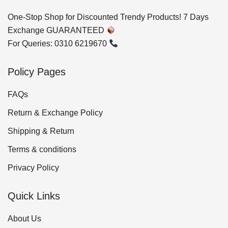
One-Stop Shop for Discounted Trendy Products! 7 Days
Exchange GUARANTEED
For Queries: 0310 6219670
Policy Pages
FAQs
Return & Exchange Policy
Shipping & Return
Terms & conditions
Privacy Policy
Quick Links
About Us