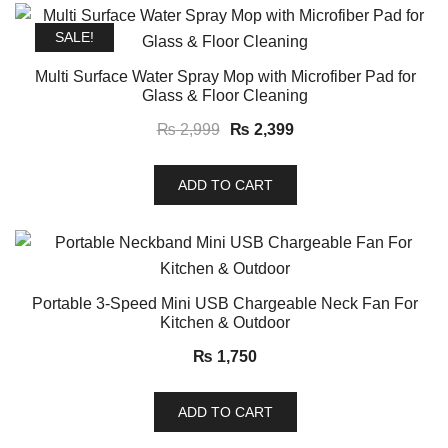
SALE!
Multi Surface Water Spray Mop with Microfiber Pad for
Glass & Floor Cleaning
Original
Current
₨
2,999
₨
2,399
price
price
was:
is:
ADD TO CART
₨ 2,999.
₨ 2,399.
Portable 3-Speed Mini USB Chargeable Neck Fan For
Kitchen & Outdoor
₨
1,750
ADD TO CART