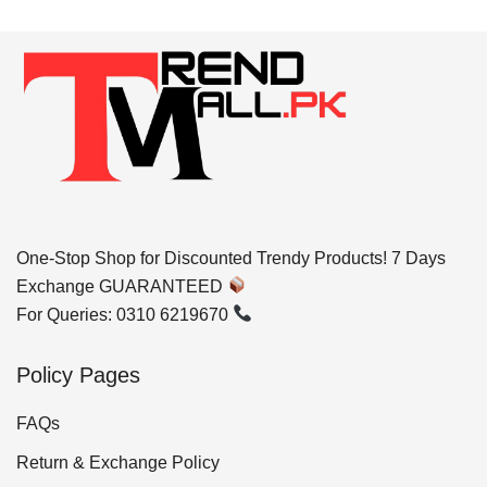
One-Stop Shop for Discounted Trendy Products! 7 Days
Exchange GUARANTEED
For Queries: 0310 6219670
Policy Pages
FAQs
Return & Exchange Policy