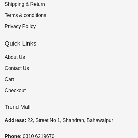
Shipping & Return
Terms & conditions
Privacy Policy
Quick Links
About Us
Contact Us
Cart
Checkout
Trend Mall
Address:
22, Street No 1, Shahdrah, Bahawalpur
Phone:
0310 6219670