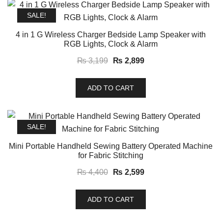
SALE!
4 in 1 G Wireless Charger Bedside Lamp Speaker with
RGB Lights, Clock & Alarm
Original
Current
₨
3,199
₨
2,899
price
price
was:
is:
ADD TO CART
₨ 3,199.
₨ 2,899.
SALE!
Mini Portable Handheld Sewing Battery Operated Machine
for Fabric Stitching
Original
Current
₨
4,400
₨
2,599
price
price
was:
is:
ADD TO CART
₨ 4,400.
₨ 2,599.