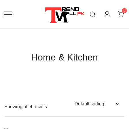
Skip
to
0
content
Your One-Stop Shop for Trendy Products!
Trend Mall
Home & Kitchen
Showing all 4 results