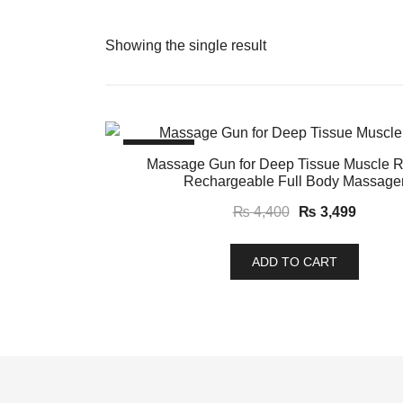
Showing the single result
SALE!
Massage Gun for Deep Tissue Muscle Re
Rechargeable Full Body Massage
Original
Curren
₨
4,400
₨
3,499
price
price
was:
is:
ADD TO CART
₨ 4,400.
₨ 3,49