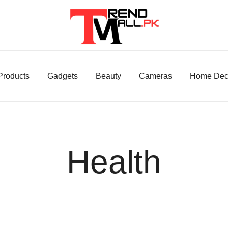
Your One-Stop Shop for Trendy Products!
Trend Mall
 Products
Gadgets
Beauty
Cameras
Home Dec
Health