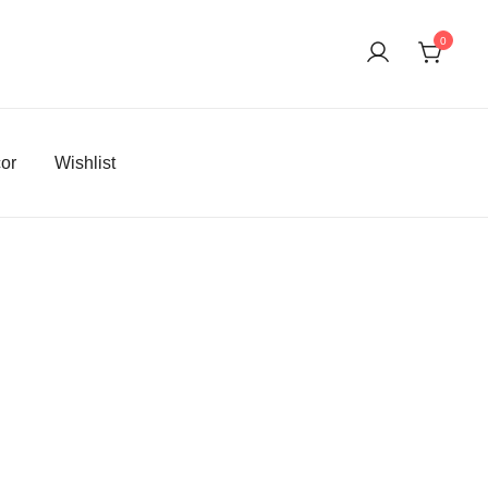
0
or
Wishlist